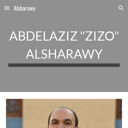
Alsharawy
Skip to main content
Skip to navigation
ABDELAZIZ "ZIZO"
ALSHARAWY