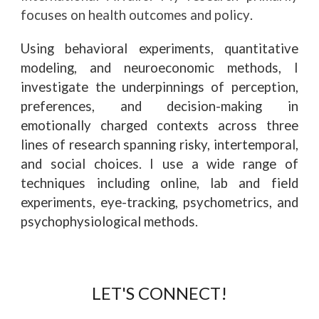
focuses on health outcomes and policy
.
Using behavioral experiments, quantitative
modeling, and neuroeconomic methods, I
investigate the underpinnings of perception,
preferences, and decision-making in
emotionally charged contexts across three
lines of research spanning risky, intertemporal,
and social choices. I use a wide range of
techniques including online, lab and field
experiments, eye-tracking, psychometrics, and
psychophysiological methods.
LET'S CONNECT!