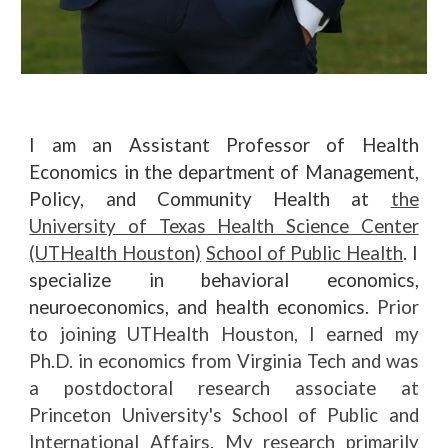
I am an
A
ssistant
P
rofessor of
H
ealth
E
conomics in the department of Manage
ment,
Policy, and Community Health
at
the
University of Texas Health Science Center
(UTHealth Houston)
School of Public Health
. I
specialize in behavioral economics,
neuroeconomics, and health economics.
Prior
to joining UTHealth Houston, I earned my
Ph.D. in economics from Virginia Tech and was
a postdoctoral research
associate
at
Princeton University's School of Public and
International Affairs.
My research primarily