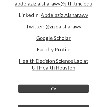
abdelaziz.alsharawy@uth.tmc.edu
LinkedIn:
Abdelaziz Alsharawy
Twitter:
@zizoalsharawy
Google Scholar
Faculty Profile
Health Decision Science Lab at
UTHealth Houston
CV